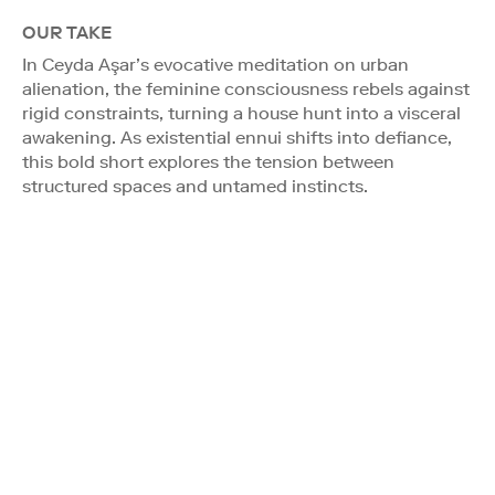
OUR TAKE
In Ceyda Aşar’s evocative meditation on urban
alienation, the feminine consciousness rebels against
rigid constraints, turning a house hunt into a visceral
awakening. As existential ennui shifts into defiance,
this bold short explores the tension between
structured spaces and untamed instincts.