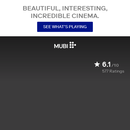
BEAUTIFUL, INTERESTING,
INCREDIBLE CINEMA.
SEE WHAT’S PLAYING
6.1
/10
577
Ratings