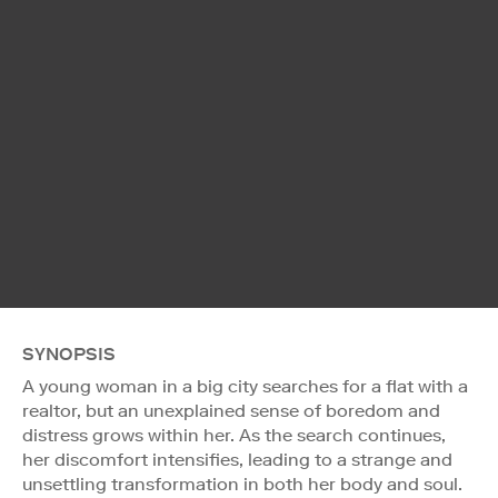
SYNOPSIS
A young woman in a big city searches for a flat with a
realtor, but an unexplained sense of boredom and
distress grows within her. As the search continues,
her discomfort intensifies, leading to a strange and
unsettling transformation in both her body and soul.