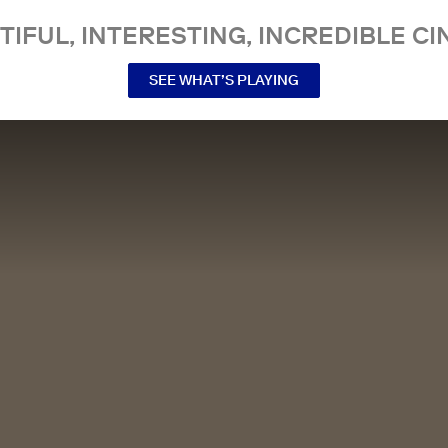
TIFUL, INTERESTING, INCREDIBLE CI
SEE WHAT’S PLAYING