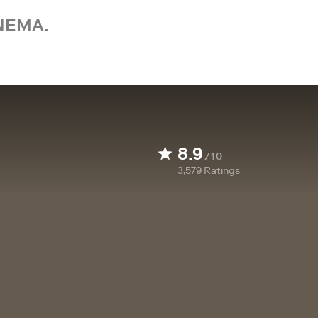
NEMA.
8.9
/10
3,579
Ratings