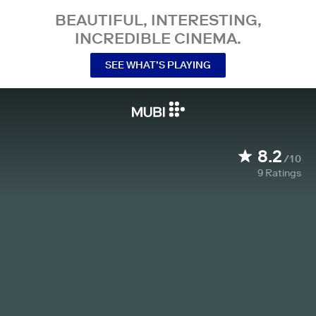
BEAUTIFUL, INTERESTING,
INCREDIBLE CINEMA.
SEE WHAT’S PLAYING
8.2
/10
9
Ratings