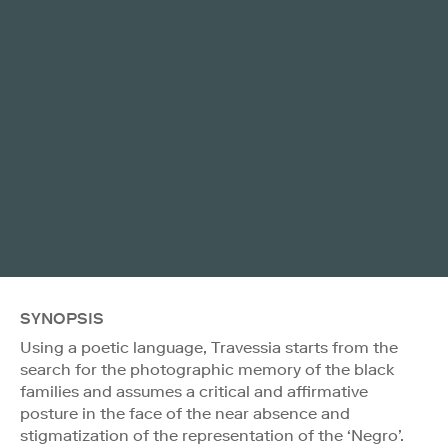
SYNOPSIS
Using a poetic language, Travessia starts from the
search for the photographic memory of the black
families and assumes a critical and affirmative
posture in the face of the near absence and
stigmatization of the representation of the ‘Negro’.