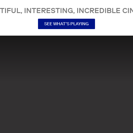
TIFUL, INTERESTING, INCREDIBLE CI
SEE WHAT’S PLAYING