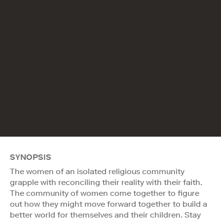
SYNOPSIS
The women of an isolated religious community
grapple with reconciling their reality with their faith.
The community of women come together to figure
out how they might move forward together to build a
better world for themselves and their children. Stay