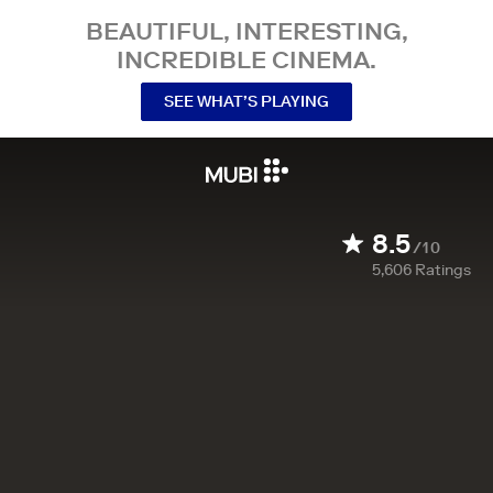
BEAUTIFUL, INTERESTING,
INCREDIBLE CINEMA.
SEE WHAT’S PLAYING
8.5
/10
5,606
Ratings