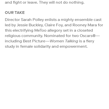
and fight or leave. They will not do nothing.
OUR TAKE
Director Sarah Polley enlists a mighty ensemble cast
led by Jessie Buckley, Claire Foy, and Rooney Mara for
this electrifying MeToo allegory set in a closeted
religious community. Nominated for two Oscars®—
including Best Picture—
Women Talking
is a fiery
study in female solidarity and empowerment.