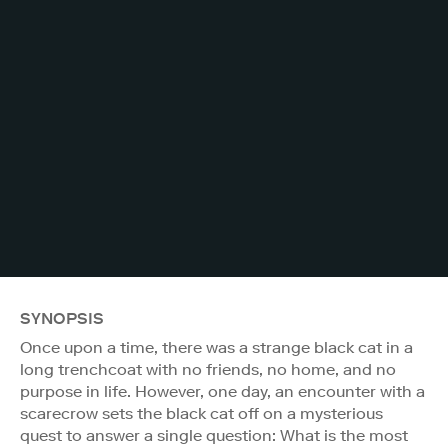
SYNOPSIS
Once upon a time, there was a strange black cat in a
long trenchcoat with no friends, no home, and no
purpose in life. However, one day, an encounter with a
scarecrow sets the black cat off on a mysterious
quest to answer a single question: What is the most