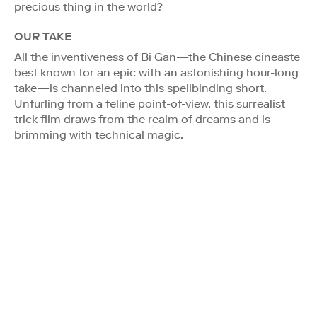
precious thing in the world?
OUR TAKE
All the inventiveness of Bi Gan—the Chinese cineaste
best known for an epic with an astonishing hour-long
take—is channeled into this spellbinding short.
Unfurling from a feline point-of-view, this surrealist
trick film draws from the realm of dreams and is
brimming with technical magic.