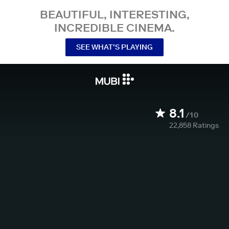
BEAUTIFUL, INTERESTING,
INCREDIBLE CINEMA.
SEE WHAT’S PLAYING
8.1
/10
22,858
Ratings