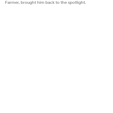
Farmer, brought him back to the spotlight.