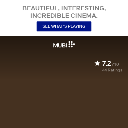
BEAUTIFUL, INTERESTING,
INCREDIBLE CINEMA.
SEE WHAT’S PLAYING
7.2
/10
44
Ratings