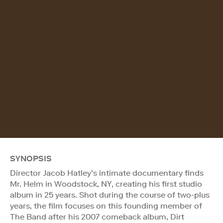
SYNOPSIS
Director Jacob Hatley’s intimate documentary finds
Mr. Helm in Woodstock, NY, creating his first studio
album in 25 years. Shot during the course of two-plus
years, the film focuses on this founding member of
The Band after his 2007 comeback album, Dirt