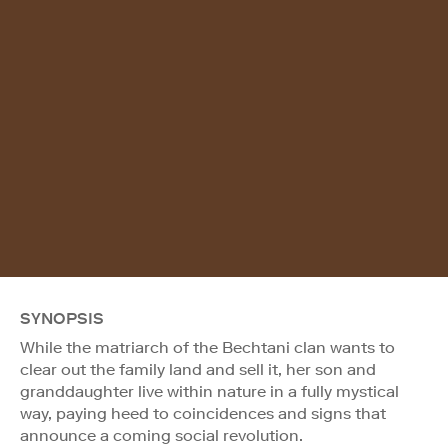
SYNOPSIS
While the matriarch of the Bechtani clan wants to
clear out the family land and sell it, her son and
granddaughter live within nature in a fully mystical
way, paying heed to coincidences and signs that
announce a coming social revolution.