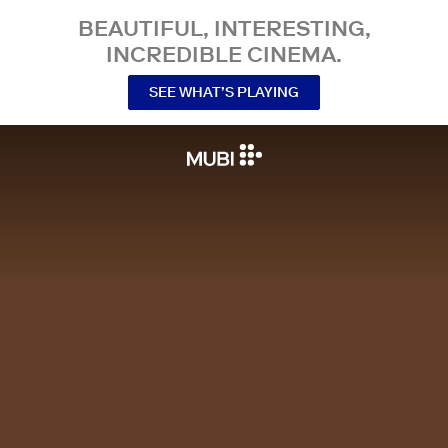
BEAUTIFUL, INTERESTING,
INCREDIBLE CINEMA.
SEE WHAT’S PLAYING