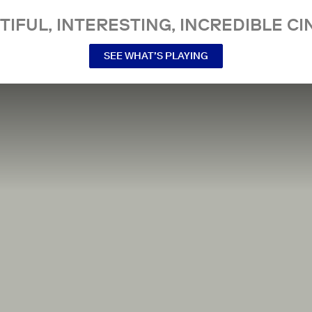
TIFUL, INTERESTING, INCREDIBLE CI
SEE WHAT’S PLAYING