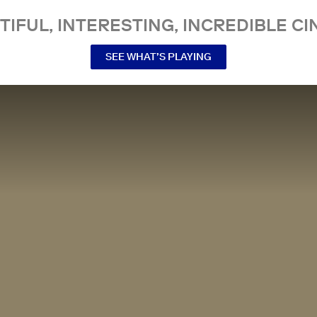
TIFUL, INTERESTING, INCREDIBLE CI
SEE WHAT’S PLAYING