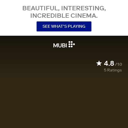
BEAUTIFUL, INTERESTING,
INCREDIBLE CINEMA.
SEE WHAT’S PLAYING
4.8
/10
5
Ratings