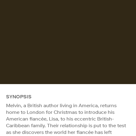
SYNOPSIS
Melvin, a British author living in America, returns
home to London for Christmas to introduce his
American fiancée, Lisa, to his eccentric British-
Caribbean family. Their relationship is put to the test
as she discovers the world her fiancée has left