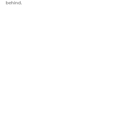
behind.