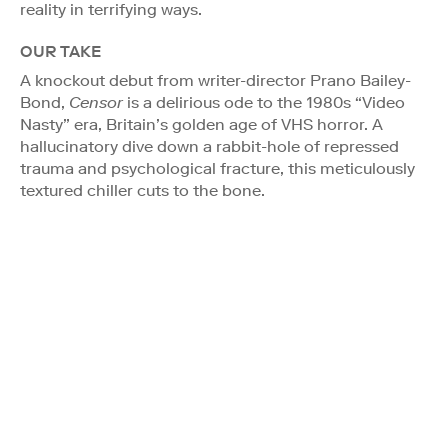
reality in terrifying ways.
OUR TAKE
A knockout debut from writer-director Prano Bailey-
Bond,
Censor
is a delirious ode to the 1980s “Video
Nasty” era, Britain’s golden age of VHS horror. A
hallucinatory dive down a rabbit-hole of repressed
trauma and psychological fracture, this meticulously
textured chiller cuts to the bone.