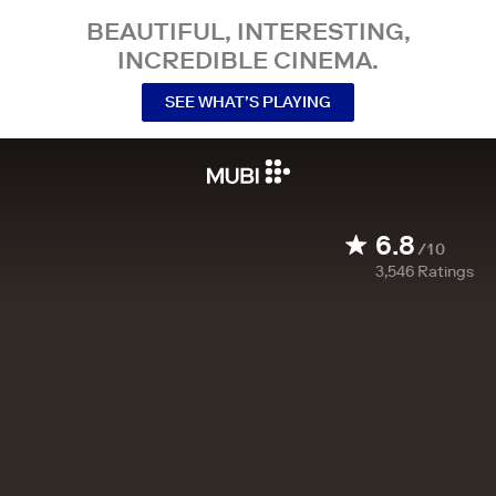
BEAUTIFUL, INTERESTING,
INCREDIBLE CINEMA.
SEE WHAT’S PLAYING
6.8
/10
3,546
Ratings