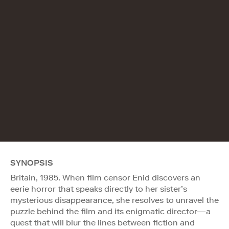
SYNOPSIS
Britain, 1985. When film censor Enid discovers an
eerie horror that speaks directly to her sister’s
mysterious disappearance, she resolves to unravel the
puzzle behind the film and its enigmatic director—a
quest that will blur the lines between fiction and