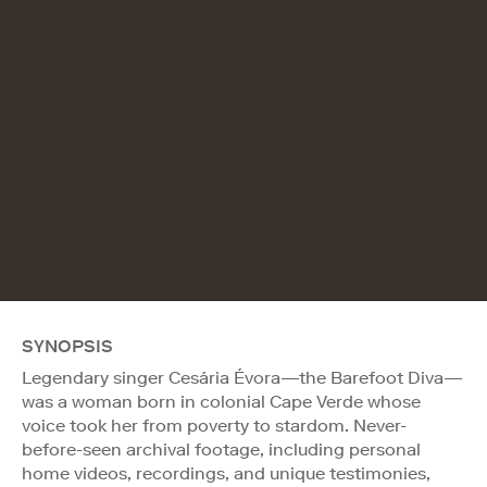
SYNOPSIS
Legendary singer Cesária Évora—the Barefoot Diva—
was a woman born in colonial Cape Verde whose
voice took her from poverty to stardom. Never-
before-seen archival footage, including personal
home videos, recordings, and unique testimonies,