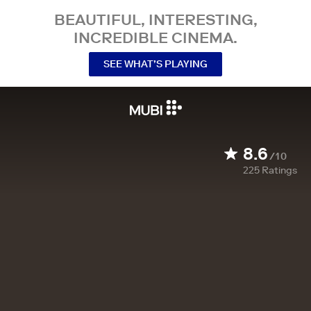
BEAUTIFUL, INTERESTING,
INCREDIBLE CINEMA.
SEE WHAT’S PLAYING
8.6
/10
225
Ratings