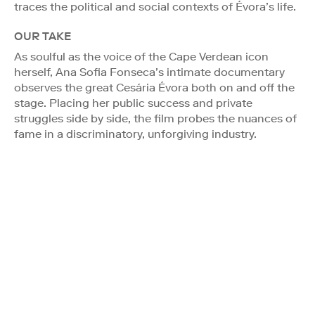
traces the political and social contexts of Évora’s life.
OUR TAKE
As soulful as the voice of the Cape Verdean icon
herself, Ana Sofia Fonseca’s intimate documentary
observes the great Cesária Évora both on and off the
stage. Placing her public success and private
struggles side by side, the film probes the nuances of
fame in a discriminatory, unforgiving industry.