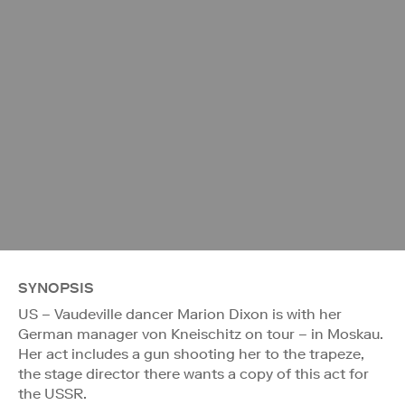
SYNOPSIS
US – Vaudeville dancer Marion Dixon is with her
German manager von Kneischitz on tour – in Moskau.
Her act includes a gun shooting her to the trapeze,
the stage director there wants a copy of this act for
the USSR.