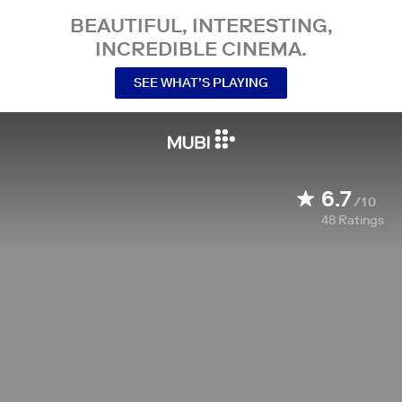
BEAUTIFUL, INTERESTING,
INCREDIBLE CINEMA.
SEE WHAT’S PLAYING
6.7
/10
48
Ratings