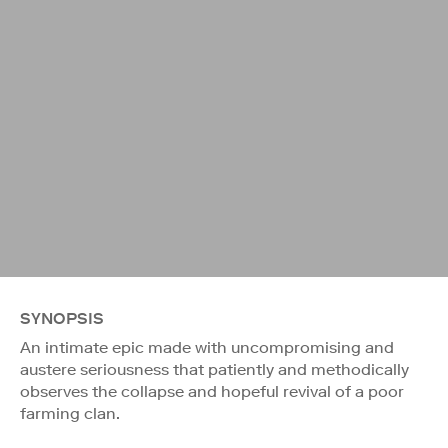
SYNOPSIS
An intimate epic made with uncompromising and
austere seriousness that patiently and methodically
observes the collapse and hopeful revival of a poor
farming clan.