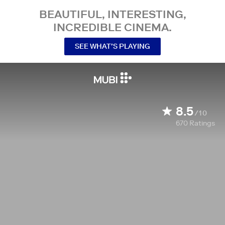
BEAUTIFUL, INTERESTING,
INCREDIBLE CINEMA.
SEE WHAT’S PLAYING
8.5
/10
670
Ratings