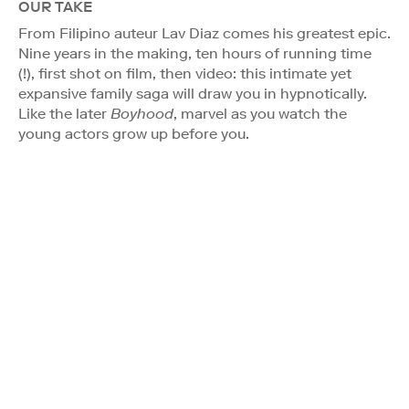
OUR TAKE
From Filipino auteur Lav Diaz comes his greatest epic.
Nine years in the making, ten hours of running time
(!), first shot on film, then video: this intimate yet
expansive family saga will draw you in hypnotically.
Like the later
Boyhood
, marvel as you watch the
young actors grow up before you.