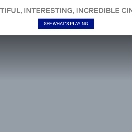
TIFUL, INTERESTING, INCREDIBLE CI
SEE WHAT’S PLAYING