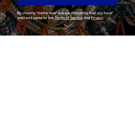
By clicking '
Watch now
' you are indicating that you have
read and agree to the
Terms of Service
and
Privacy