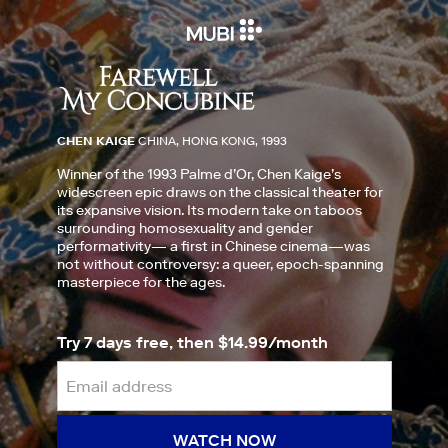
CHEN KAIGE
CHINA, HONG KONG, 1993
Winner of the 1993 Palme d’Or, Chen Kaige’s
widescreen epic draws on the classical theater for
its expansive vision. Its modern take on taboos
surrounding homosexuality and gender
performativity— a first in Chinese cinema—was
not without controversy: a queer, epoch-spanning
masterpiece for the ages.
Try 7 days free, then $14.99/month
WATCH NOW