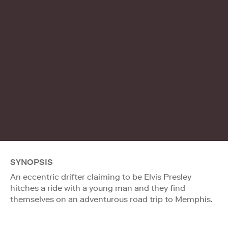
SYNOPSIS
An eccentric drifter claiming to be Elvis Presley
hitches a ride with a young man and they find
themselves on an adventurous road trip to Memphis.