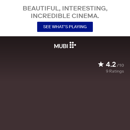
BEAUTIFUL, INTERESTING,
INCREDIBLE CINEMA.
SEE WHAT’S PLAYING
4.2
/10
9
Ratings