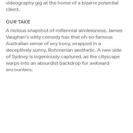
videography gig at the home of a bizarre potential
client.
OUR TAKE
A riotous snapshot of millennial aimlessness, James
Vaughan’s witty comedy has that oh-so-famous
Australian sense of wry irony, wrapped in a
deceptively sunny, Rohmerian aesthetic. A new side
of Sydney is ingeniously captured, as the cityscape
warps into an absurdist backdrop for awkward
encounters.