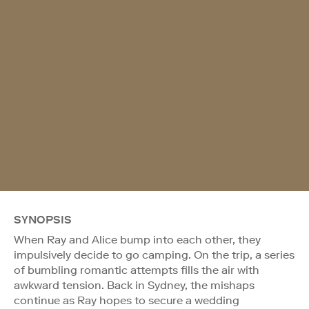
SYNOPSIS
When Ray and Alice bump into each other, they
impulsively decide to go camping. On the trip, a series
of bumbling romantic attempts fills the air with
awkward tension. Back in Sydney, the mishaps
continue as Ray hopes to secure a wedding