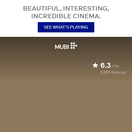
BEAUTIFUL, INTERESTING,
INCREDIBLE CINEMA.
SEE WHAT’S PLAYING
6.3
/10
6,180
Ratings