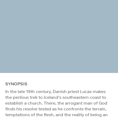
SYNOPSIS
In the late 19th century, Danish priest Lucas makes
the perilous trek to Iceland’s southeastern coast to
establish a church. There, the arrogant man of God
finds his resolve tested as he confronts the terrain,
temptations of the flesh, and the reality of being an