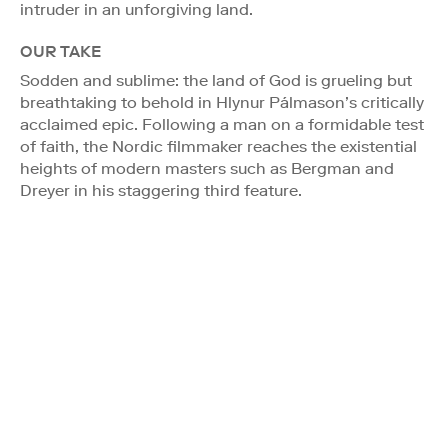
intruder in an unforgiving land.
OUR TAKE
Sodden and sublime: the land of God is grueling but
breathtaking to behold in Hlynur Pálmason’s critically
acclaimed epic. Following a man on a formidable test
of faith, the Nordic filmmaker reaches the existential
heights of modern masters such as Bergman and
Dreyer in his staggering third feature.