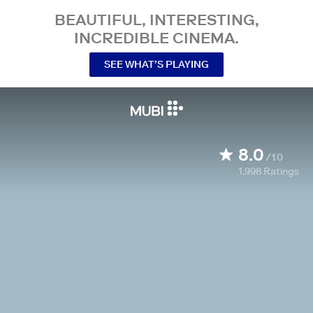
BEAUTIFUL, INTERESTING,
INCREDIBLE CINEMA.
SEE WHAT’S PLAYING
8.0
/10
1,998
Ratings