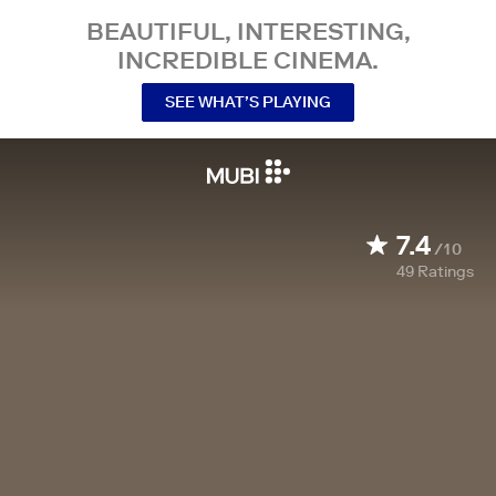
BEAUTIFUL, INTERESTING,
INCREDIBLE CINEMA.
SEE WHAT’S PLAYING
7.4
/10
49
Ratings