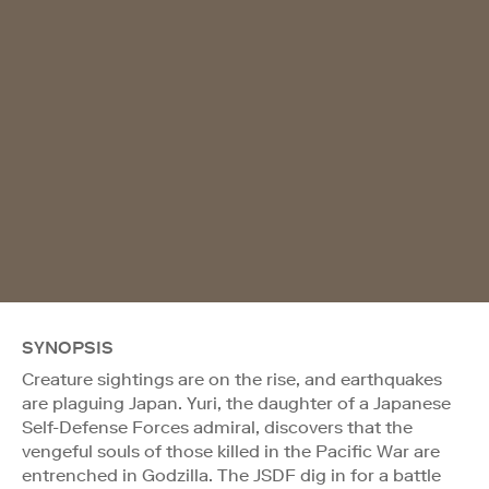
SYNOPSIS
Creature sightings are on the rise, and earthquakes
are plaguing Japan. Yuri, the daughter of a Japanese
Self-Defense Forces admiral, discovers that the
vengeful souls of those killed in the Pacific War are
entrenched in Godzilla. The JSDF dig in for a battle