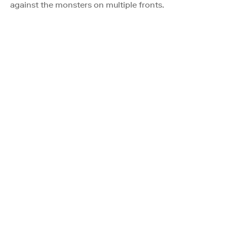
against the monsters on multiple fronts.