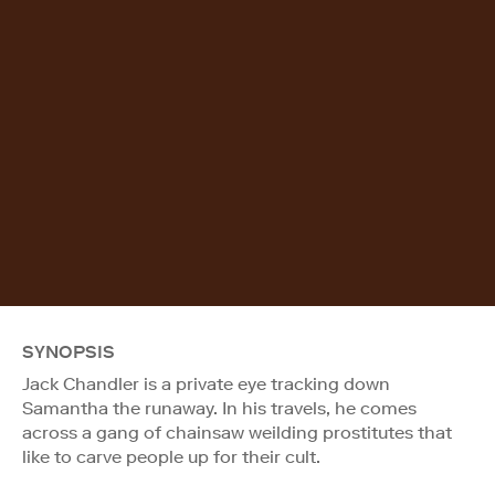
SYNOPSIS
Jack Chandler is a private eye tracking down
Samantha the runaway. In his travels, he comes
across a gang of chainsaw weilding prostitutes that
like to carve people up for their cult.