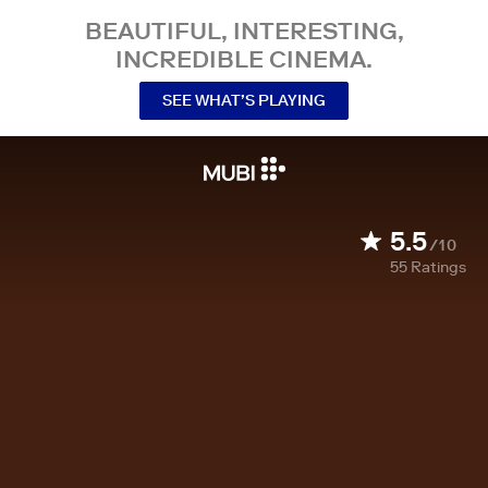
BEAUTIFUL, INTERESTING,
INCREDIBLE CINEMA.
SEE WHAT’S PLAYING
5.5
/10
55
Ratings