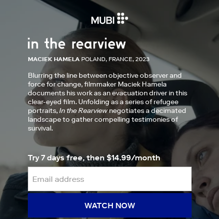
MACIEK HAMELA
POLAND, FRANCE, 2023
Blurring the line between objective observer and
force for change, filmmaker Maciek Hamela
documents his work as an evacuation driver in this
clear-eyed film. Unfolding as a series of refugee
portraits,
In the Rearview
negotiates a decimated
landscape to gather compelling testimonies of
survival.
Try 7 days free, then $14.99/month
WATCH NOW