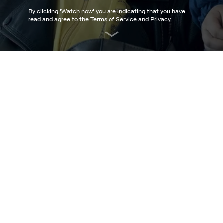
By clicking '
Watch now
' you are indicating that you have
read and agree to the
Terms of Service
and
Privacy