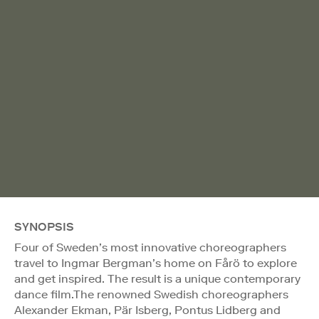
SYNOPSIS
Four of Sweden’s most innovative choreographers
travel to Ingmar Bergman’s home on Fårö to explore
and get inspired. The result is a unique contemporary
dance film.The renowned Swedish choreographers
Alexander Ekman, Pär Isberg, Pontus Lidberg and