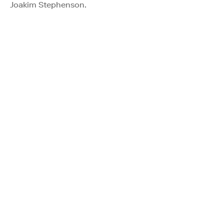
Joakim Stephenson.