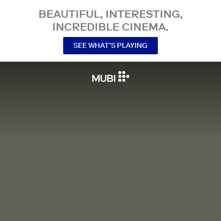
BEAUTIFUL, INTERESTING,
INCREDIBLE CINEMA.
SEE WHAT’S PLAYING