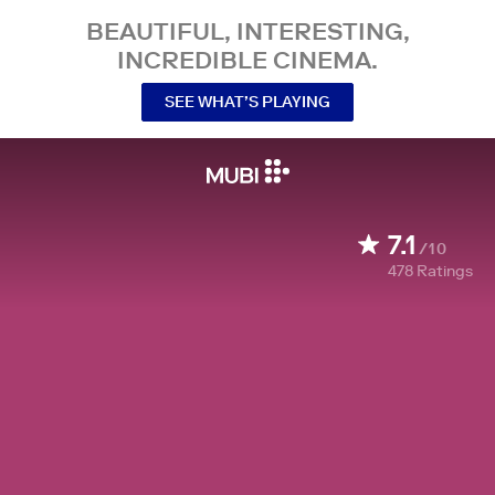
BEAUTIFUL, INTERESTING,
INCREDIBLE CINEMA.
SEE WHAT’S PLAYING
7.1
/10
478
Ratings