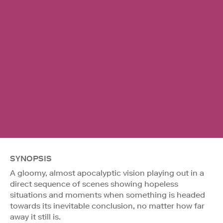
SYNOPSIS
A gloomy, almost apocalyptic vision playing out in a
direct sequence of scenes showing hopeless
situations and moments when something is headed
towards its inevitable conclusion, no matter how far
away it still is.