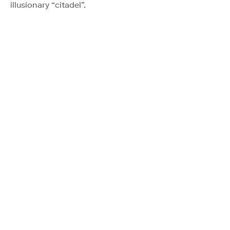
illusionary “citadel”.