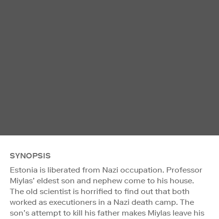
SYNOPSIS
Estonia is liberated from Nazi occupation. Professor
Miylas’ eldest son and nephew come to his house.
The old scientist is horrified to find out that both
worked as executioners in a Nazi death camp. The
son’s attempt to kill his father makes Miylas leave his