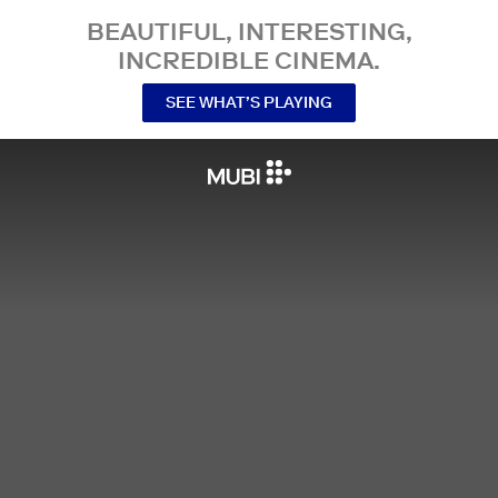
BEAUTIFUL, INTERESTING,
INCREDIBLE CINEMA.
SEE WHAT’S PLAYING