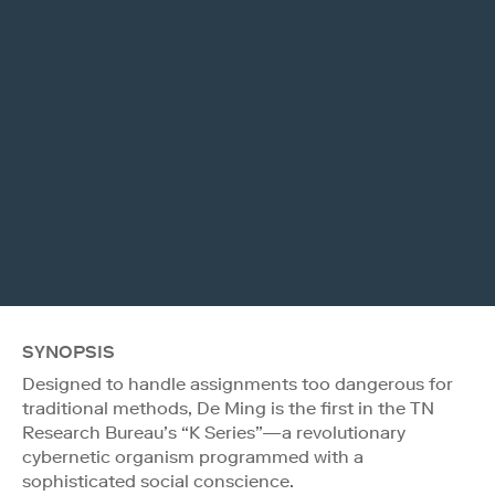
SYNOPSIS
Designed to handle assignments too dangerous for
traditional methods, De Ming is the first in the TN
Research Bureau’s “K Series”—a revolutionary
cybernetic organism programmed with a
sophisticated social conscience.