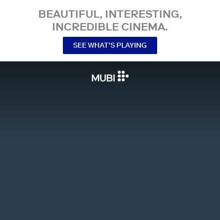
BEAUTIFUL, INTERESTING,
INCREDIBLE CINEMA.
SEE WHAT’S PLAYING