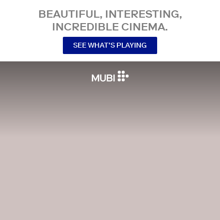
BEAUTIFUL, INTERESTING,
INCREDIBLE CINEMA.
SEE WHAT’S PLAYING