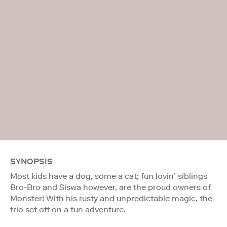
SYNOPSIS
Most kids have a dog, some a cat; fun lovin’ siblings
Bro-Bro and Siswa however, are the proud owners of
Monster! With his rusty and unpredictable magic, the
trio set off on a fun adventure.