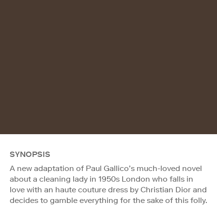
SYNOPSIS
A new adaptation of Paul Gallico’s much-loved novel
about a cleaning lady in 1950s London who falls in
love with an haute couture dress by Christian Dior and
decides to gamble everything for the sake of this folly.