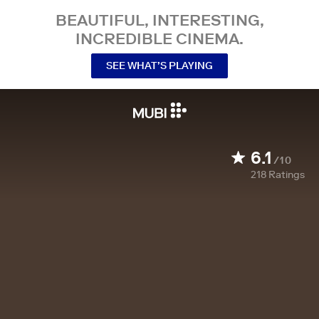
BEAUTIFUL, INTERESTING,
INCREDIBLE CINEMA.
SEE WHAT’S PLAYING
6.1
/10
218
Ratings