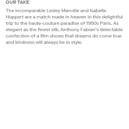
OUR TAKE
The incomparable Lesley Manville and Isabelle
Huppert are a match made in heaven in this delightful
trip to the haute-couture paradise of 1950s Paris. As
elegant as the finest silk, Anthony Fabian’s delectable
confection of a film shows that dreams do come true
and kindness will always be in style.