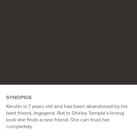
SYNOPSIS
Kerstin is 7 years old and has been abandoned by his
best friend, Ingegerd. But in Shirley Temple’s loving
look she finds a new friend. She can trust her
completely.