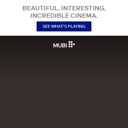
BEAUTIFUL, INTERESTING,
INCREDIBLE CINEMA.
SEE WHAT’S PLAYING