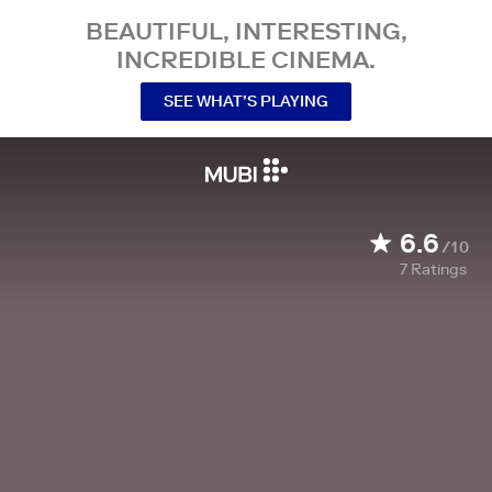
BEAUTIFUL, INTERESTING,
INCREDIBLE CINEMA.
SEE WHAT’S PLAYING
6.6
/10
7
Ratings