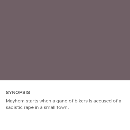
SYNOPSIS
Mayhem starts when a gang of bikers is accused of a
sadistic rape in a small town.