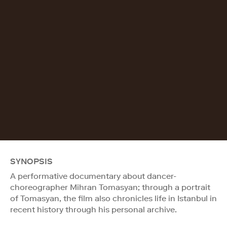
SYNOPSIS
A performative documentary about dancer-
choreographer Mihran Tomasyan; through a portrait
of Tomasyan, the film also chronicles life in Istanbul in
recent history through his personal archive.