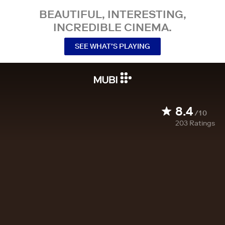
BEAUTIFUL, INTERESTING,
INCREDIBLE CINEMA.
SEE WHAT’S PLAYING
8.4
/10
203
Ratings