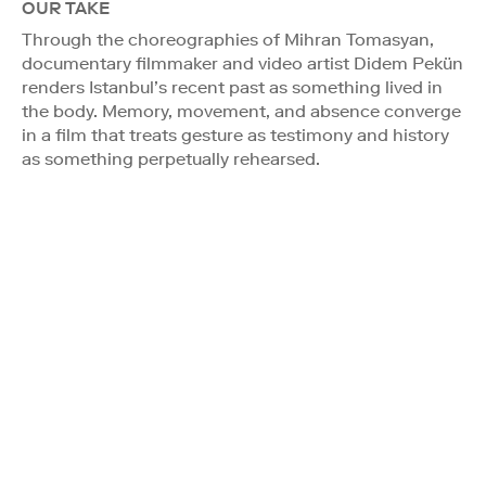
OUR TAKE
Through the choreographies of Mihran Tomasyan,
documentary filmmaker and video artist Didem Pekün
renders Istanbul’s recent past as something lived in
the body. Memory, movement, and absence converge
in a film that treats gesture as testimony and history
as something perpetually rehearsed.