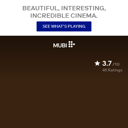
BEAUTIFUL, INTERESTING,
INCREDIBLE CINEMA.
SEE WHAT’S PLAYING
3.7
/10
46
Ratings