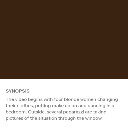
SYNOPSIS
The video begins with four blonde women changing
their clothes, putting make up on and dancing in a
bedroom. Outside, several paparazzi are taking
pictures of the situation through the window.