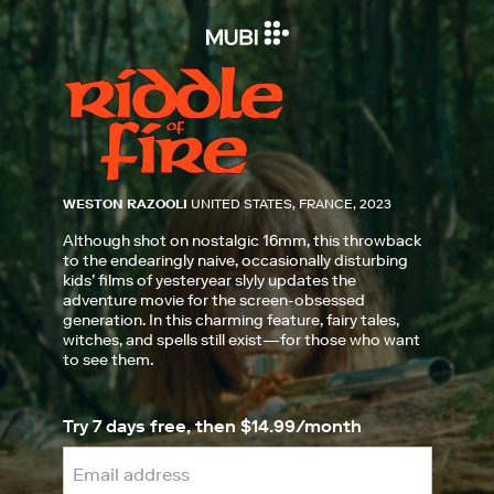
WESTON RAZOOLI
UNITED STATES, FRANCE, 2023
Although shot on nostalgic 16mm, this throwback
to the endearingly naive, occasionally disturbing
kids’ films of yesteryear slyly updates the
adventure movie for the screen-obsessed
generation. In this charming feature, fairy tales,
witches, and spells still exist—for those who want
to see them.
Try 7 days free, then $14.99/month