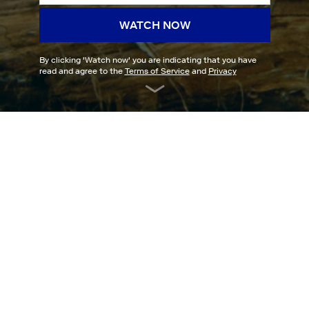
WATCH NOW
By clicking '
Watch now
' you are indicating that you have
read and agree to the
Terms of Service
and
Privacy