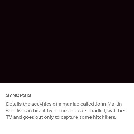
SYNOPSIS
Details the activities of a maniac called John Martin
who lives in his filthy home and eats roadkill, watches
TV and goes out only to capture some hitchikers.