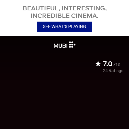
BEAUTIFUL, INTERESTING,
INCREDIBLE CINEMA.
SEE WHAT’S PLAYING
7.0
/10
24
Ratings