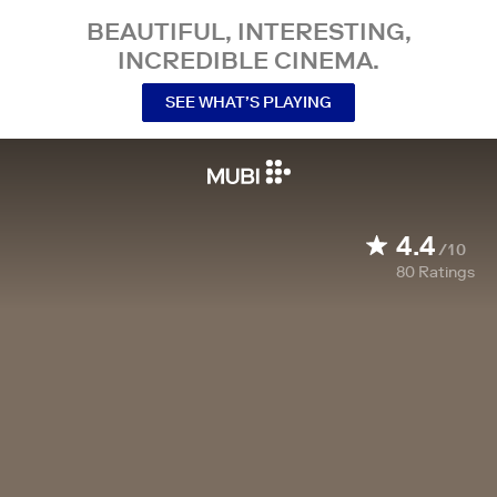
BEAUTIFUL, INTERESTING,
INCREDIBLE CINEMA.
SEE WHAT’S PLAYING
4.4
/10
80
Ratings