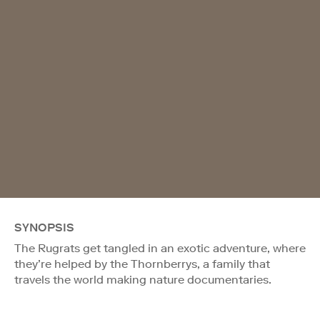
SYNOPSIS
The Rugrats get tangled in an exotic adventure, where
they’re helped by the Thornberrys, a family that
travels the world making nature documentaries.