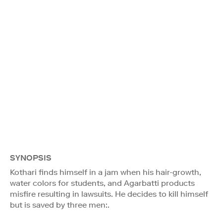
SYNOPSIS
Kothari finds himself in a jam when his hair-growth,
water colors for students, and Agarbatti products
misfire resulting in lawsuits. He decides to kill himself
but is saved by three men:.