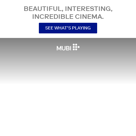
BEAUTIFUL, INTERESTING,
INCREDIBLE CINEMA.
SEE WHAT’S PLAYING