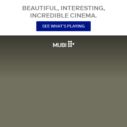
BEAUTIFUL, INTERESTING,
INCREDIBLE CINEMA.
SEE WHAT’S PLAYING