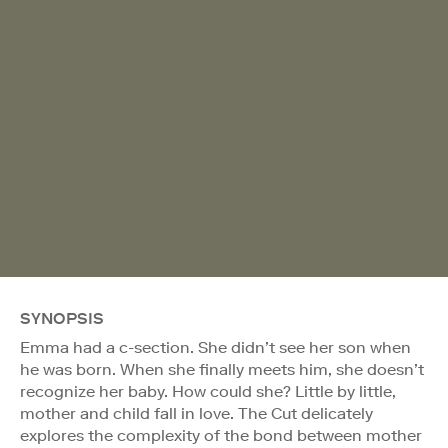
SYNOPSIS
Emma had a c-section. She didn’t see her son when
he was born. When she finally meets him, she doesn’t
recognize her baby. How could she? Little by little,
mother and child fall in love. The Cut delicately
explores the complexity of the bond between mother