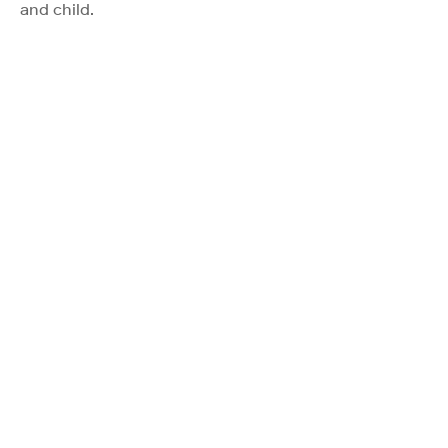
and child.