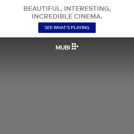
BEAUTIFUL, INTERESTING,
INCREDIBLE CINEMA.
SEE WHAT’S PLAYING