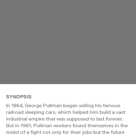
SYNOPSIS
In 1864, George Pullman began selling his famous
railroad sleeping cars, which helped him build a vast
industrial empire that was supposed to last forever.
But in 1981, Pullman workers found themselves in the
midst of a fight not only for their jobs but the future