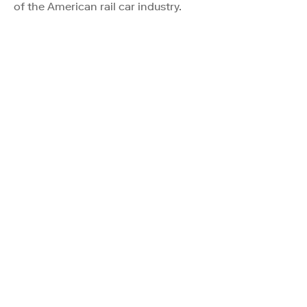
of the American rail car industry.