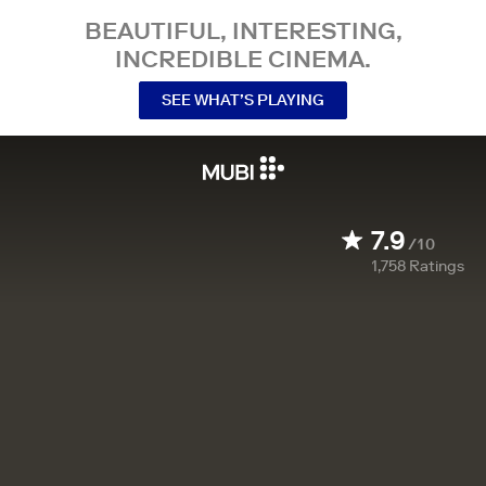
BEAUTIFUL, INTERESTING,
INCREDIBLE CINEMA.
SEE WHAT’S PLAYING
7.9
/10
1,758
Ratings