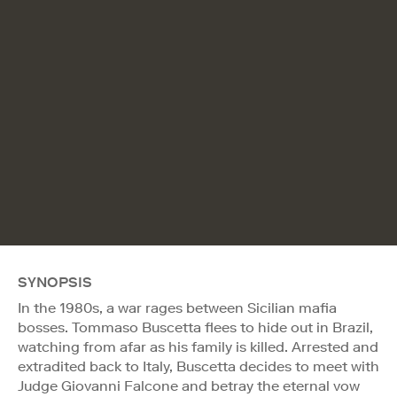
SYNOPSIS
In the 1980s, a war rages between Sicilian mafia
bosses. Tommaso Buscetta flees to hide out in Brazil,
watching from afar as his family is killed. Arrested and
extradited back to Italy, Buscetta decides to meet with
Judge Giovanni Falcone and betray the eternal vow