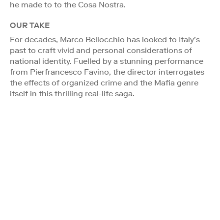
he made to to the Cosa Nostra.
OUR TAKE
For decades, Marco Bellocchio has looked to Italy’s
past to craft vivid and personal considerations of
national identity. Fuelled by a stunning performance
from Pierfrancesco Favino, the director interrogates
the effects of organized crime and the Mafia genre
itself in this thrilling real-life saga.