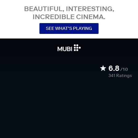
BEAUTIFUL, INTERESTING,
INCREDIBLE CINEMA.
SEE WHAT’S PLAYING
6.8
/10
341
Ratings