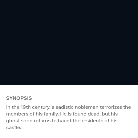
SYNOPSIS
In the 19th century, a sadistic nobleman terrorizes the
members of his family. He is found dead, but his
ghost soon returns to haunt the residents of his
castle.