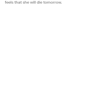
feels that she will die tomorrow.