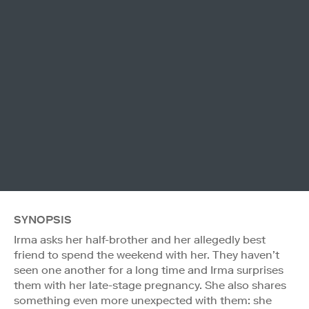
SYNOPSIS
Irma asks her half-brother and her allegedly best
friend to spend the weekend with her. They haven’t
seen one another for a long time and Irma surprises
them with her late-stage pregnancy. She also shares
something even more unexpected with them: she