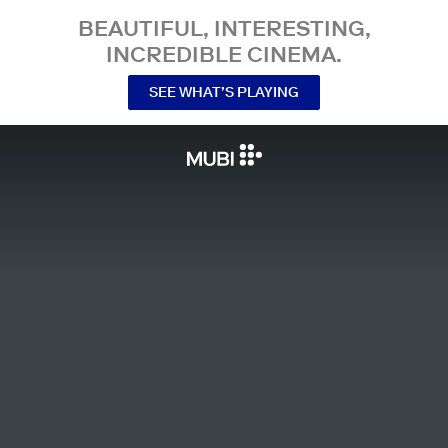
BEAUTIFUL, INTERESTING,
INCREDIBLE CINEMA.
SEE WHAT’S PLAYING