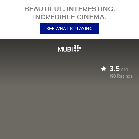
BEAUTIFUL, INTERESTING,
INCREDIBLE CINEMA.
SEE WHAT’S PLAYING
3.5
/10
193
Ratings