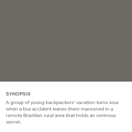
SYNOPSIS
A group of young backpackers’ vacation turns sour
when a bus accident leaves them marooned in a
remote Brazilian rural area that holds an ominous
secret.