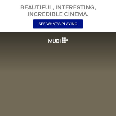
BEAUTIFUL, INTERESTING,
INCREDIBLE CINEMA.
SEE WHAT’S PLAYING