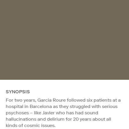
SYNOPSIS
For two years, Garcia Roure followed six patients at a
hospital in Barcelona as they struggled with serious
psychoses – like Javier who has had sound
hallucinations and delirium for 20 years about all
kinds of cosmic issues.