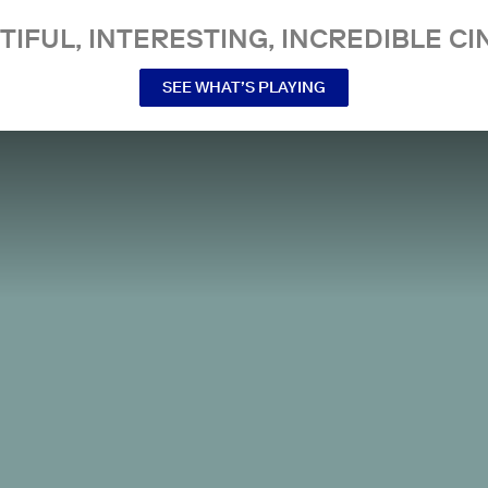
TIFUL, INTERESTING, INCREDIBLE CI
SEE WHAT’S PLAYING