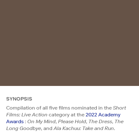
SYNOPSIS
Compilation of all five films nominated in the
Short
Films: Live Action
category at the
2022 Academy
Awards
:
On My Mind
,
Please Hold
,
The Dress
,
The
Long Goodbye
, and
Ala Kachuu: Take and Run
.