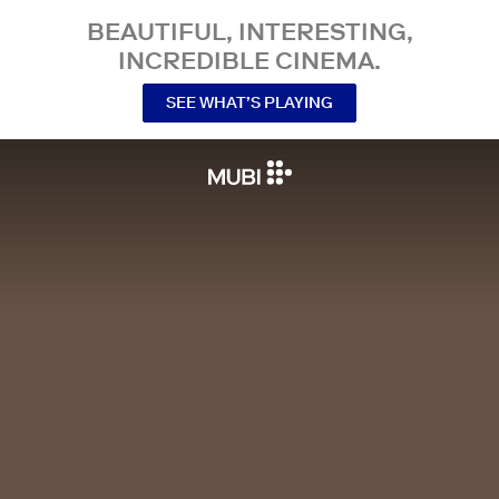
BEAUTIFUL, INTERESTING,
INCREDIBLE CINEMA.
SEE WHAT’S PLAYING