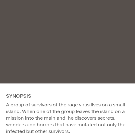
SYNOPSIS
A group of survivors of the rage virus lives on a small
island. When one of the group leaves the island on a
mission into the mainland, he discovers secrets,
wonders and horrors that have mutated not only the
infected but other survivors.