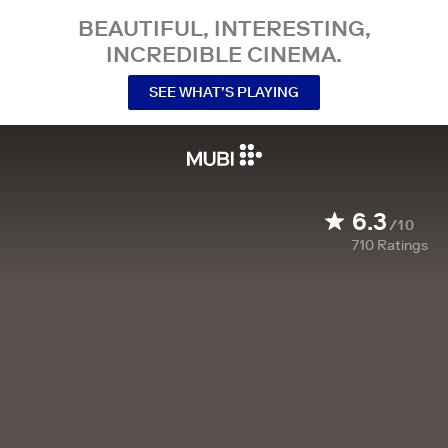
BEAUTIFUL, INTERESTING,
INCREDIBLE CINEMA.
SEE WHAT’S PLAYING
6.3
/10
710
Ratings