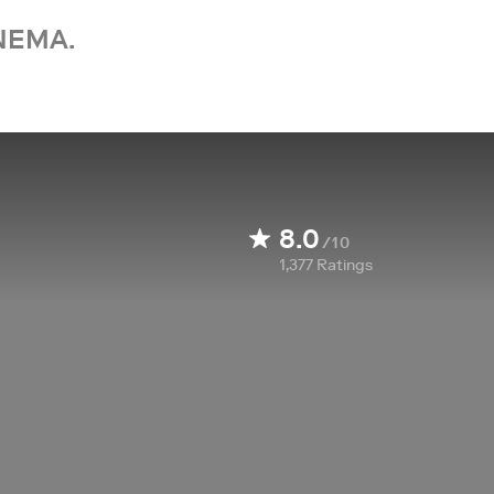
NEMA.
8.0
/10
1,377
Ratings