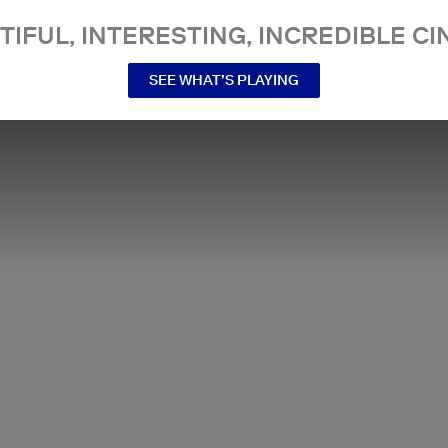
TIFUL, INTERESTING, INCREDIBLE CI
SEE WHAT’S PLAYING