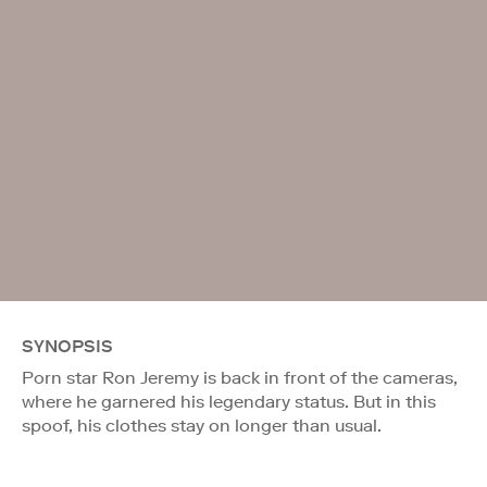
SYNOPSIS
Porn star Ron Jeremy is back in front of the cameras,
where he garnered his legendary status. But in this
spoof, his clothes stay on longer than usual.