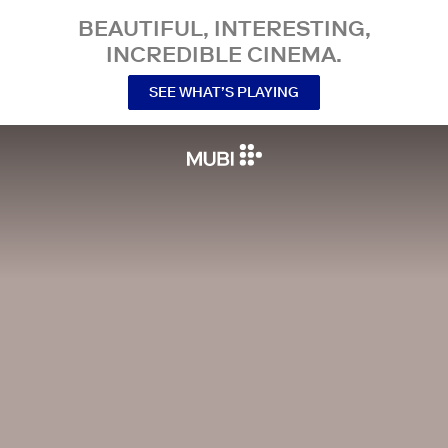
BEAUTIFUL, INTERESTING,
INCREDIBLE CINEMA.
SEE WHAT’S PLAYING