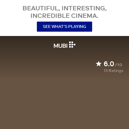
BEAUTIFUL, INTERESTING,
INCREDIBLE CINEMA.
SEE WHAT’S PLAYING
6.0
/10
13
Ratings