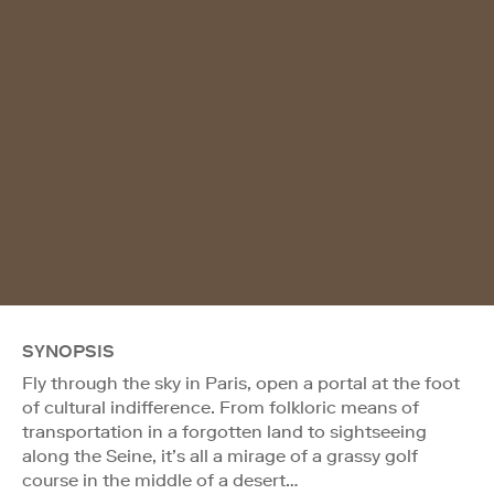
SYNOPSIS
Fly through the sky in Paris, open a portal at the foot
of cultural indifference. From folkloric means of
transportation in a forgotten land to sightseeing
along the Seine, it’s all a mirage of a grassy golf
course in the middle of a desert…